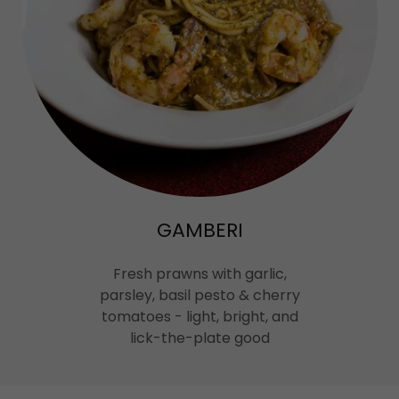
GAMBERI
Fresh prawns with garlic,
parsley, basil pesto & cherry
tomatoes - light, bright, and
lick-the-plate good