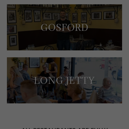
GOSFORD
LONG JETTY