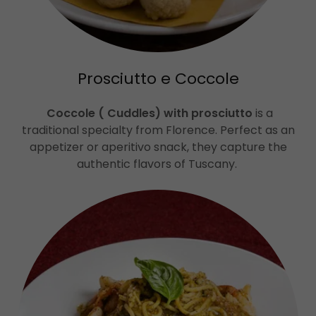
Prosciutto e Coccole
Coccole ( Cuddles) with prosciutto
is a
traditional specialty from Florence. Perfect as an
appetizer or aperitivo snack, they capture the
authentic flavors of Tuscany.