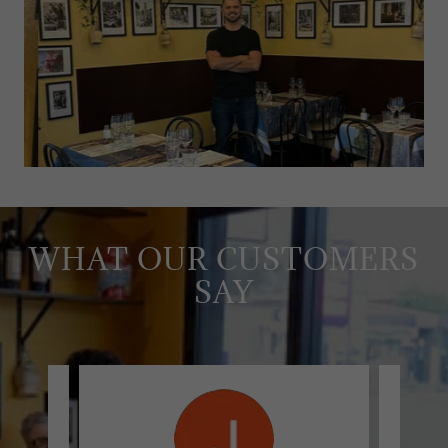
WHAT OUR CUSTOMERS
SAY