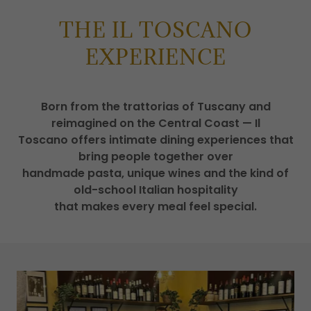
THE IL TOSCANO
EXPERIENCE
Born from the trattorias of Tuscany and
reimagined on the Central Coast — Il
Toscano offers intimate dining experiences that
bring people together over
handmade pasta, unique wines and the kind of
old-school Italian hospitality
that makes every meal feel special.