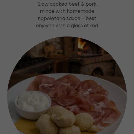
Slow cooked beef & pork
mince with homemade
napoletana sauce - best
enjoyed with a glass of red