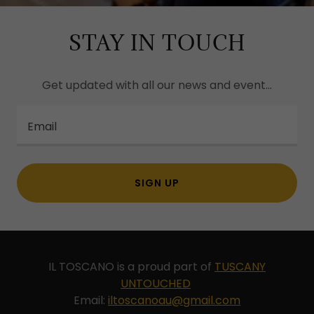
STAY IN TOUCH
Get updated with all our news and event...
Email
SIGN UP
IL TOSCANO is a proud part of
TUSCANY
UNTOUCHED
Email:
iltoscanoau@gmail.com