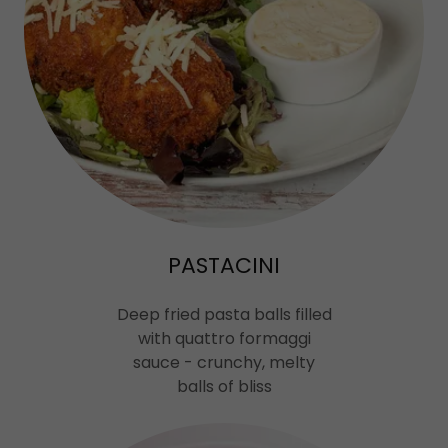
PASTACINI
Deep fried pasta balls filled
with quattro formaggi
sauce - crunchy, melty
balls of bliss