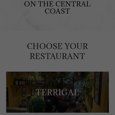
ON THE CENTRAL
COAST
CHOOSE YOUR
RESTAURANT
TERRIGAL