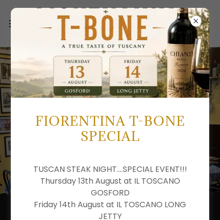
FIORENTINA T-BONE
SPECIAL
TUSCAN STEAK NIGHT....SPECIAL EVENT!!!
Thursday 13th August at IL TOSCANO
GOSFORD
Friday 14th August at IL TOSCANO LONG
ARTISAN ITALIAN PASTA
JETTY