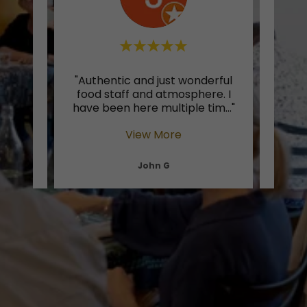
nt in
"Authentic and just wonderful
"Whe
 so
food staff and atmosphere. I
of I
e fe
..."
have been here multiple tim
..."
pasta
View More
John G