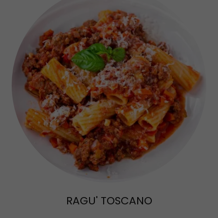
RAGU' TOSCANO