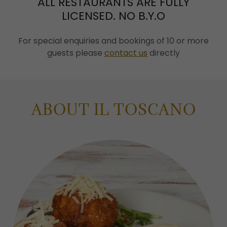
ALL RESTAURANTS ARE FULLY
LICENSED. NO B.Y.O
For special enquiries and bookings of 10 or more
guests please
contact us
directly
ABOUT IL TOSCANO