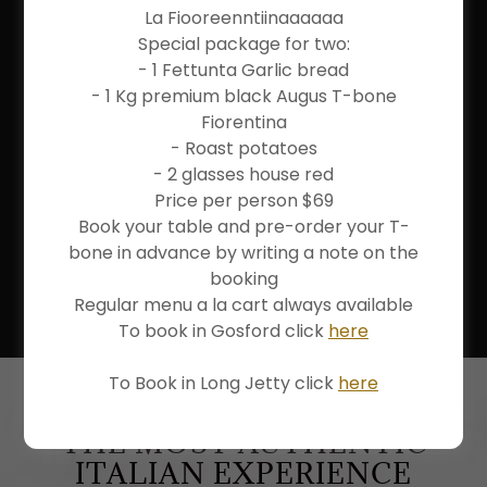
La Fiooreenntiinaaaaaa
RESTAURANT
Special package for two:
CENTRAL COAST
- 1 Fettunta Garlic bread
- 1 Kg premium black Augus T-bone
AS ITALIAN AS IT GETS
Fiorentina
- Roast potatoes
- 2 glasses house red
Price per person $69
Book your table and pre-order your T-
VIEW MENU
bone in advance by writing a note on the
booking
VIEW DRINKS MENU
Regular menu a la cart always available
To book in Gosford click
here
To Book in Long Jetty click
here
THE MOST AUTHENTIC
ITALIAN EXPERIENCE